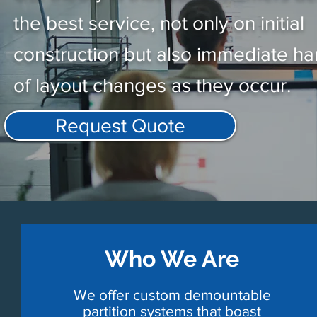
the best service, not only on initial
construction but also immediate ha
of layout changes as they occur.
Request Quote
Who We Are
We offer custom demountable
partition systems that boast