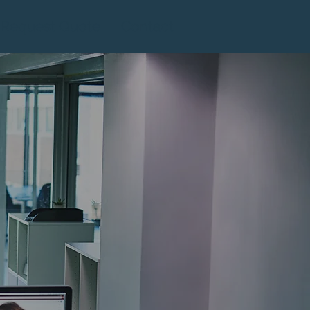
Request Quote
Contact