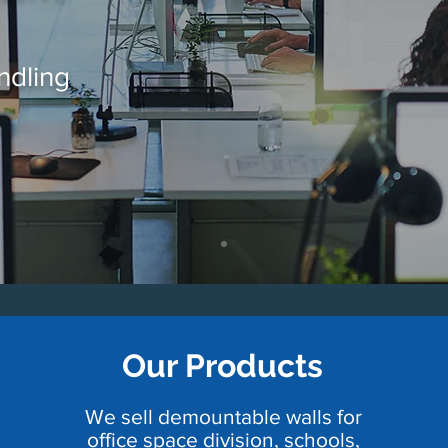
ndling
Our Products
We sell demountable walls for
office space division, schools,