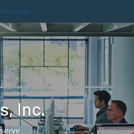
Welcome
About
Products
Portfolio
, Inc.
eserve