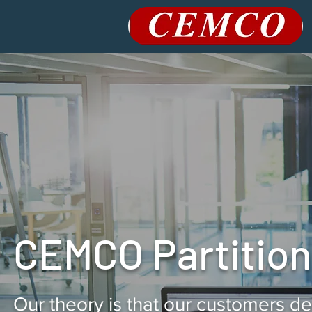
CEMCO Partitions
Our theory is that our customers d