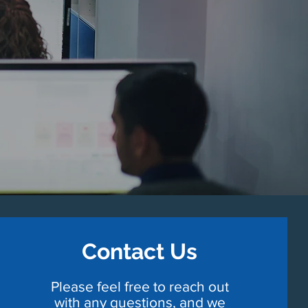
Contact Us
Please feel free to reach out
with any questions, and we